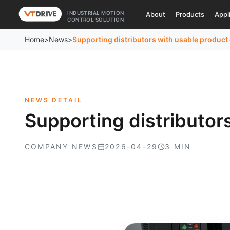
INDUSTRIAL MOTION
About
Products
Appl
CONTROL SOLUTION
Home
>
News
>
Supporting distributors with usable produc
NEWS DETAIL
Supporting distributor
COMPANY NEWS
2026-04-29
3 MIN