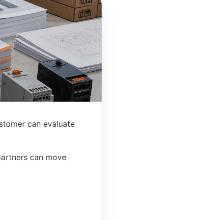
stomer can evaluate
 partners can move