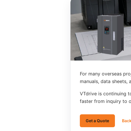
For many overseas pro
manuals, data sheets, 
VTdrive is continuing 
faster from inquiry to 
Get a Quote
Back