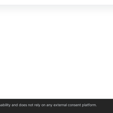
ability and does not rely on any external consent platform.