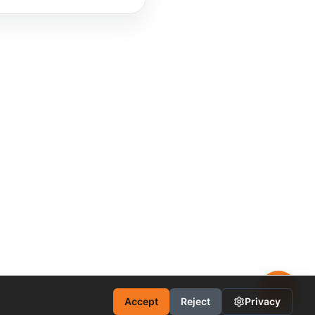
Accept
Reject
Privacy