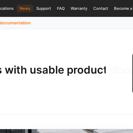
ications
News
Support
FAQ
Warranty
Contact
Become a 
t documentation
s with usable product do