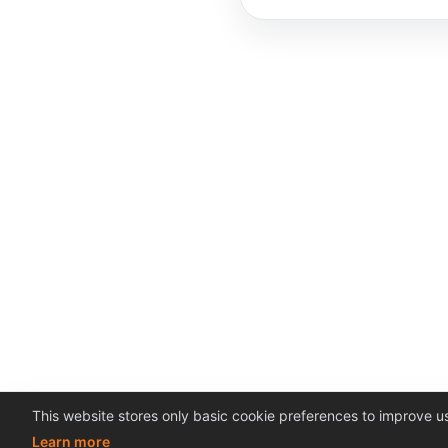
This website stores only basic cookie preferences to improve us
Learn more