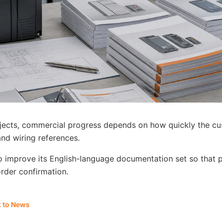
jects, commercial progress depends on how quickly the cu
and wiring references.
to improve its English-language documentation set so that
order confirmation.
 to News