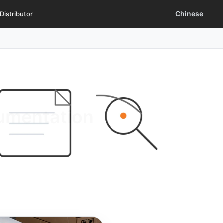
Chinese
Distributor
cumentation