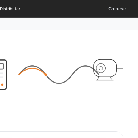
Chinese
Distributor