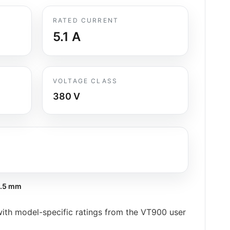
RATED CURRENT
5.1
A
VOLTAGE CLASS
380 V
.5 mm
h model-specific ratings from the VT900 user