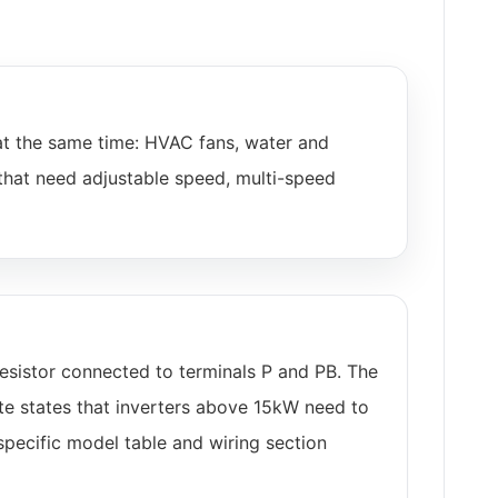
at the same time: HVAC fans, water and
that need adjustable speed, multi-speed
esistor connected to terminals P and PB. The
te states that inverters above 15kW need to
specific model table and wiring section