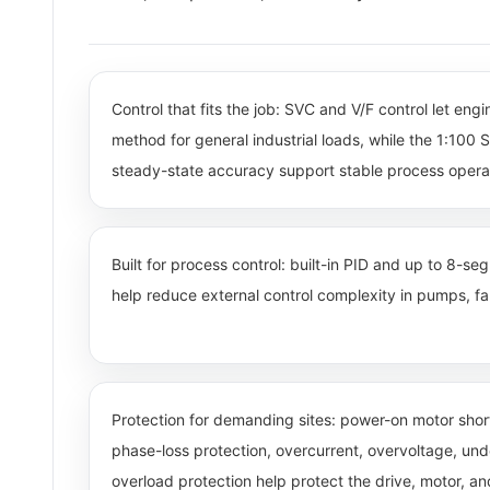
Control that fits the job: SVC and V/F control let eng
method for general industrial loads, while the 1:10
steady-state accuracy support stable process opera
Built for process control: built-in PID and up to 8-s
help reduce external control complexity in pumps, fan
Protection for demanding sites: power-on motor short
phase-loss protection, overcurrent, overvoltage, un
overload protection help protect the drive, motor, a