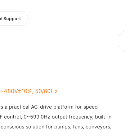
al Support
80~480V±10%, 50/60Hz
rs a practical AC-drive platform for speed
F control, 0~599.0Hz output frequency, built-in
t-conscious solution for pumps, fans, conveyors,