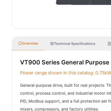
Overview
Technical Specifications
VT900 Series General Purpose 
Power range shown in this catalog: 0.7
General-purpose drive, built for real projects. 
control, process control, and industrial motor 
PID, Modbus support, and a full protection set f
mixers, compressors, and factory utilities.