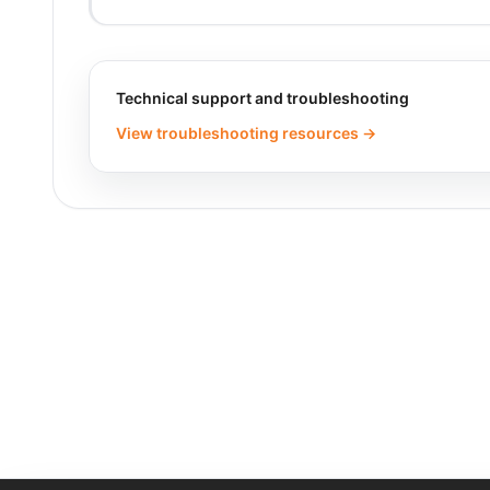
Technical support and troubleshooting
View troubleshooting resources →