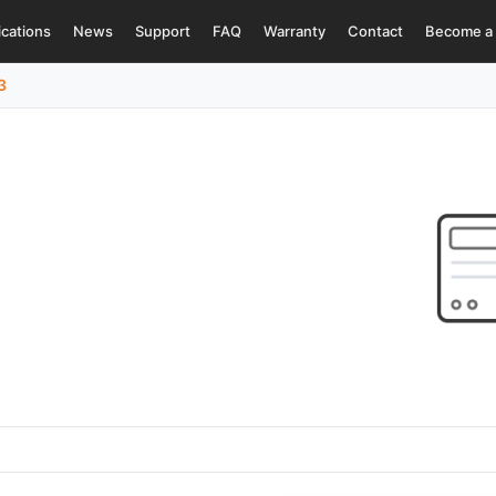
ications
News
Support
FAQ
Warranty
Contact
Become a 
3