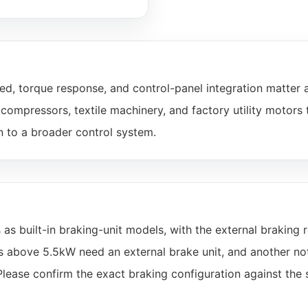
d, torque response, and control-panel integration matter 
ompressors, textile machinery, and factory utility motors 
n to a broader control system.
built-in braking-unit models, with the external braking r
ls above 5.5kW need an external brake unit, and another no
Please confirm the exact braking configuration against the 