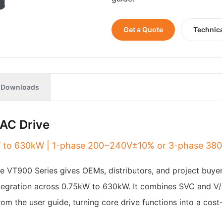
Get a Quote
Technic
Downloads
AC Drive
5kW to 630kW | 1-phase 200~240V±10% or 3-phase 3
The VT900 Series gives OEMs, distributors, and project buye
integration across 0.75kW to 630kW. It combines SVC and V/
rom the user guide, turning core drive functions into a cos