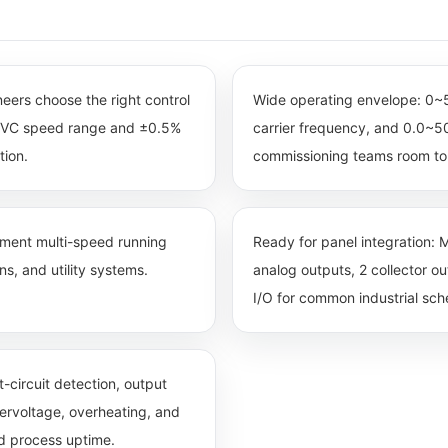
ineers choose the right control
Wide operating envelope: 0
0 SVC speed range and ±0.5%
carrier frequency, and 0.0~50
tion.
commissioning teams room to 
egment multi-speed running
Ready for panel integration: M
s, and utility systems.
analog outputs, 2 collector o
I/O for common industrial sc
-circuit detection, output
dervoltage, overheating, and
nd process uptime.