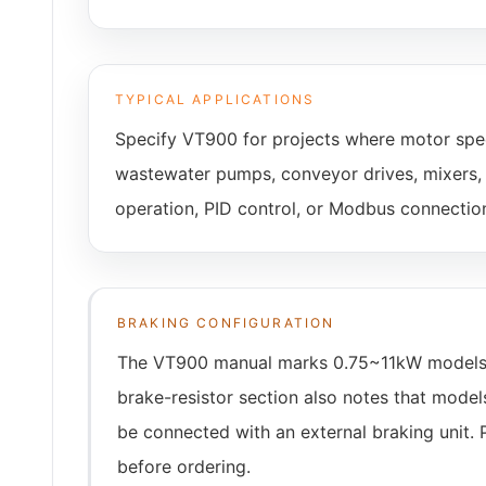
TYPICAL APPLICATIONS
Specify VT900 for projects where motor spee
wastewater pumps, conveyor drives, mixers, c
operation, PID control, or Modbus connectio
BRAKING CONFIGURATION
The VT900 manual marks 0.75~11kW models as 
brake-resistor section also notes that mode
be connected with an external braking unit. 
before ordering.