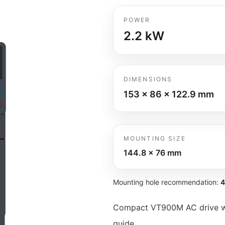
POWER
2.2
kW
DIMENSIONS
153 x 86 x 122.9
mm
MOUNTING SIZE
144.8 x 76
mm
Mounting hole recommendation:
4
Compact VT900M AC drive wit
guide.