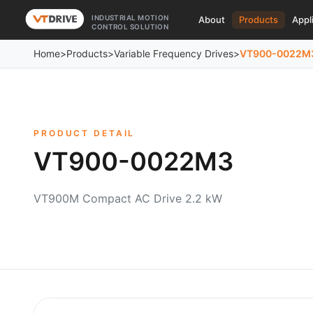
INDUSTRIAL MOTION
About
Products
Appl
CONTROL SOLUTION
Home
>
Products
>
Variable Frequency Drives
>
VT900-0022M
PRODUCT DETAIL
VT900-0022M3
VT900M Compact AC Drive 2.2 kW