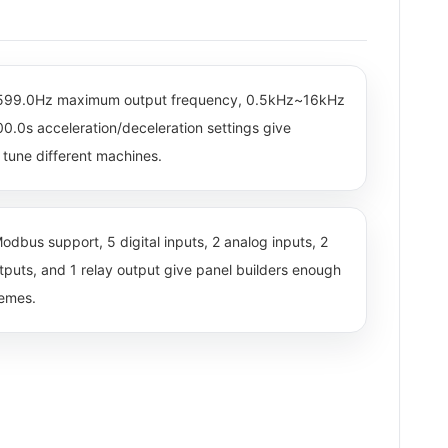
~599.0Hz maximum output frequency, 0.5kHz~16kHz
0.0s acceleration/deceleration settings give
tune different machines.
odbus support, 5 digital inputs, 2 analog inputs, 2
utputs, and 1 relay output give panel builders enough
hemes.