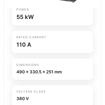
POWER
55
kW
RATED CURRENT
110
A
DIMENSIONS
490 x 330.5 x 251
mm
VOLTAGE CLASS
380 V