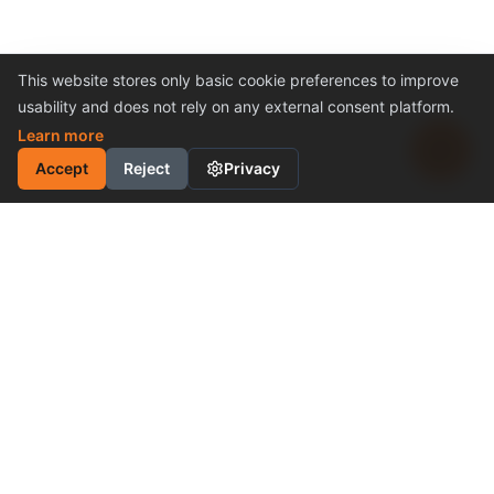
This website stores only basic cookie preferences to improve
usability and does not rely on any external consent platform.
Learn more
Accept
Reject
Privacy
INDUSTRIAL MOTION
CONTROL SOLUTION
Cost-Effective Performance
Become a Distributor
Why Choose Us
PRODUCTS & SUPPORT