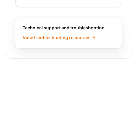
Technical support and troubleshooting
View troubleshooting resources →