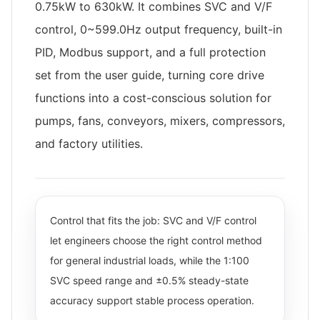
0.75kW to 630kW. It combines SVC and V/F
control, 0~599.0Hz output frequency, built-in
PID, Modbus support, and a full protection
set from the user guide, turning core drive
functions into a cost-conscious solution for
pumps, fans, conveyors, mixers, compressors,
and factory utilities.
Control that fits the job: SVC and V/F control
let engineers choose the right control method
for general industrial loads, while the 1:100
SVC speed range and ±0.5% steady-state
accuracy support stable process operation.