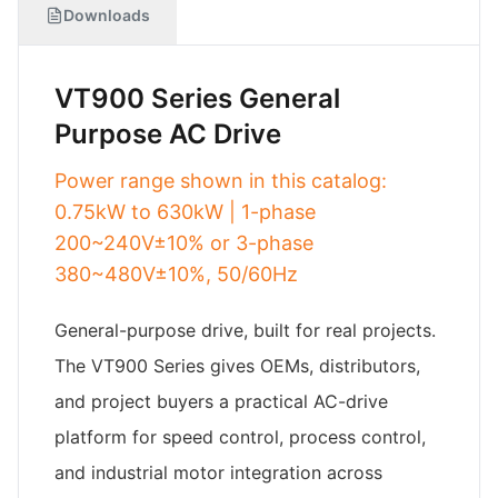
Downloads
VT900 Series General
Purpose AC Drive
Power range shown in this catalog:
0.75kW to 630kW | 1-phase
200~240V±10% or 3-phase
380~480V±10%, 50/60Hz
General-purpose drive, built for real projects.
The VT900 Series gives OEMs, distributors,
and project buyers a practical AC-drive
platform for speed control, process control,
and industrial motor integration across