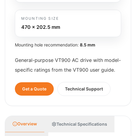
MOUNTING SIZE
470 x 202.5
mm
Mounting hole recommendation:
8.5 mm
General-purpose VT900 AC drive with model-
specific ratings from the VT900 user guide.
Get a Quote
Technical Support
Overview
Technical Specifications