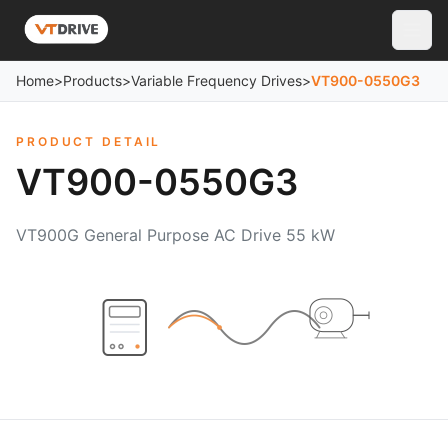
Home
>
Products
>
Variable Frequency Drives
>
VT900-0550G3
PRODUCT DETAIL
VT900-0550G3
VT900G General Purpose AC Drive 55 kW