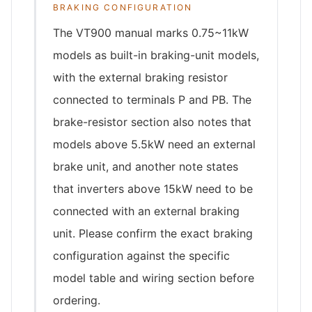
BRAKING CONFIGURATION
The VT900 manual marks 0.75~11kW
models as built-in braking-unit models,
with the external braking resistor
connected to terminals P and PB. The
brake-resistor section also notes that
models above 5.5kW need an external
brake unit, and another note states
that inverters above 15kW need to be
connected with an external braking
unit. Please confirm the exact braking
configuration against the specific
model table and wiring section before
ordering.