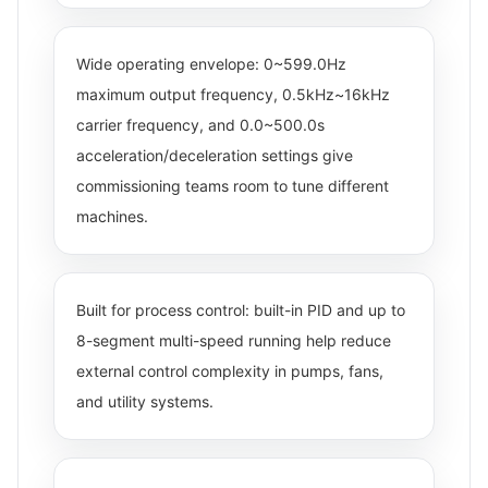
Wide operating envelope: 0~599.0Hz
maximum output frequency, 0.5kHz~16kHz
carrier frequency, and 0.0~500.0s
acceleration/deceleration settings give
commissioning teams room to tune different
machines.
Built for process control: built-in PID and up to
8-segment multi-speed running help reduce
external control complexity in pumps, fans,
and utility systems.