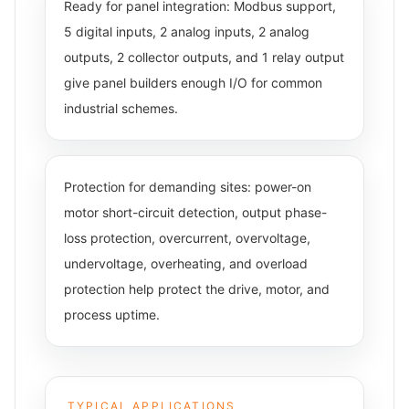
Ready for panel integration: Modbus support,
5 digital inputs, 2 analog inputs, 2 analog
outputs, 2 collector outputs, and 1 relay output
give panel builders enough I/O for common
industrial schemes.
Protection for demanding sites: power-on
motor short-circuit detection, output phase-
loss protection, overcurrent, overvoltage,
undervoltage, overheating, and overload
protection help protect the drive, motor, and
process uptime.
TYPICAL APPLICATIONS