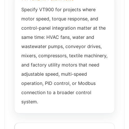
Specify VT900 for projects where
motor speed, torque response, and
control-panel integration matter at the
same time: HVAC fans, water and
wastewater pumps, conveyor drives,
mixers, compressors, textile machinery,
and factory utility motors that need
adjustable speed, multi-speed
operation, PID control, or Modbus
connection to a broader control
system.