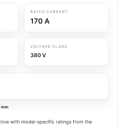
RATED CURRENT
170
A
VOLTAGE CLASS
380 V
9 mm
ive with model-specific ratings from the