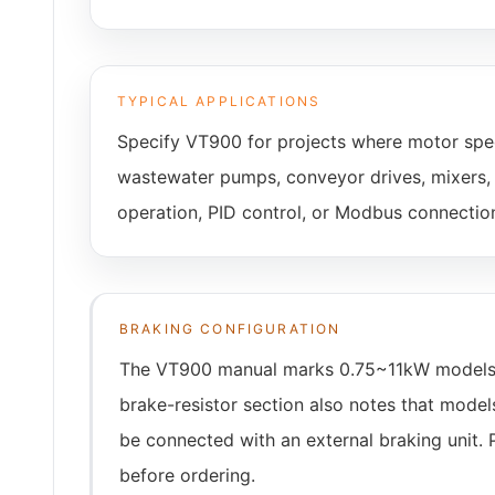
TYPICAL APPLICATIONS
Specify VT900 for projects where motor spee
wastewater pumps, conveyor drives, mixers, c
operation, PID control, or Modbus connectio
BRAKING CONFIGURATION
The VT900 manual marks 0.75~11kW models as 
brake-resistor section also notes that mode
be connected with an external braking unit. 
before ordering.