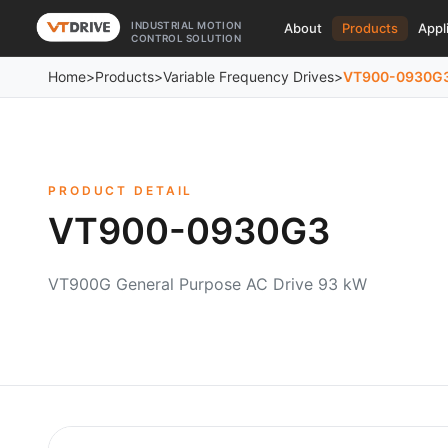
INDUSTRIAL MOTION
About
Products
Appl
CONTROL SOLUTION
Home
>
Products
>
Variable Frequency Drives
>
VT900-0930G
PRODUCT DETAIL
VT900-0930G3
VT900G General Purpose AC Drive 93 kW