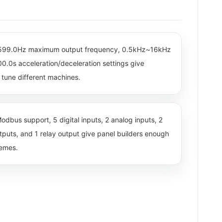
~599.0Hz maximum output frequency, 0.5kHz~16kHz
0.0s acceleration/deceleration settings give
tune different machines.
odbus support, 5 digital inputs, 2 analog inputs, 2
utputs, and 1 relay output give panel builders enough
hemes.