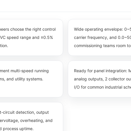
ineers choose the right control
Wide operating envelope: 0
0 SVC speed range and ±0.5%
carrier frequency, and 0.0~50
tion.
commissioning teams room to 
egment multi-speed running
Ready for panel integration: M
s, and utility systems.
analog outputs, 2 collector o
I/O for common industrial sc
-circuit detection, output
dervoltage, overheating, and
nd process uptime.