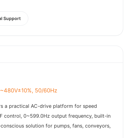
al Support
80~480V±10%, 50/60Hz
rs a practical AC-drive platform for speed
F control, 0~599.0Hz output frequency, built-in
t-conscious solution for pumps, fans, conveyors,