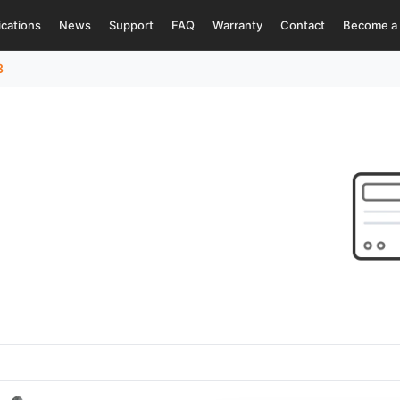
ications
News
Support
FAQ
Warranty
Contact
Become a 
3