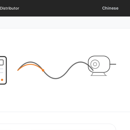
Chinese
Distributor