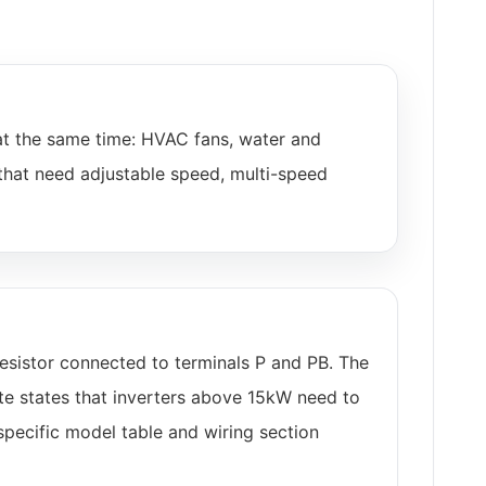
at the same time: HVAC fans, water and
that need adjustable speed, multi-speed
esistor connected to terminals P and PB. The
te states that inverters above 15kW need to
specific model table and wiring section