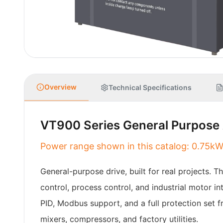
Overview
Technical Specifications
VT900 Series General Purpose 
Power range shown in this catalog: 0.7
General-purpose drive, built for real projects. 
control, process control, and industrial motor 
PID, Modbus support, and a full protection set f
mixers, compressors, and factory utilities.