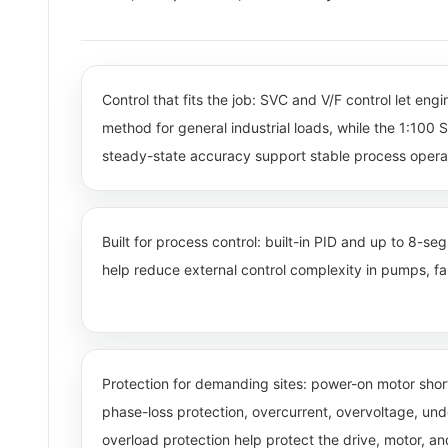
Control that fits the job: SVC and V/F control let eng
method for general industrial loads, while the 1:10
steady-state accuracy support stable process opera
Built for process control: built-in PID and up to 8-s
help reduce external control complexity in pumps, fan
Protection for demanding sites: power-on motor short
phase-loss protection, overcurrent, overvoltage, un
overload protection help protect the drive, motor, a