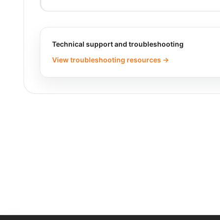
Technical support and troubleshooting
View troubleshooting resources →