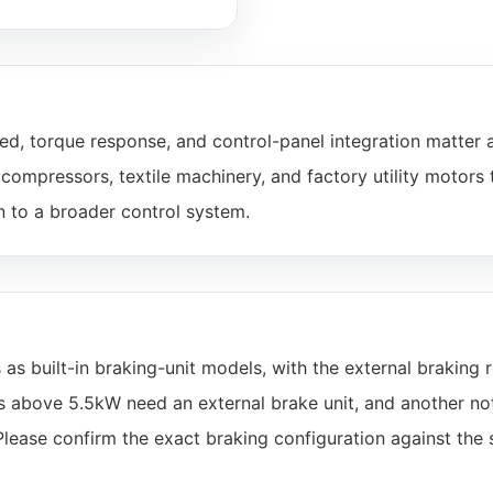
d, torque response, and control-panel integration matter 
ompressors, textile machinery, and factory utility motors 
n to a broader control system.
built-in braking-unit models, with the external braking r
ls above 5.5kW need an external brake unit, and another no
Please confirm the exact braking configuration against the 