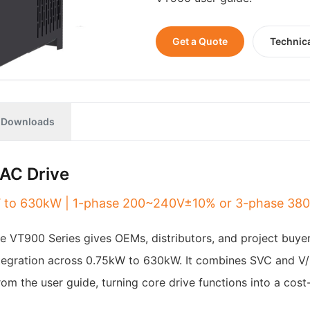
Get a Quote
Technic
Downloads
AC Drive
5kW to 630kW | 1-phase 200~240V±10% or 3-phase 3
The VT900 Series gives OEMs, distributors, and project buye
integration across 0.75kW to 630kW. It combines SVC and V/
rom the user guide, turning core drive functions into a cos