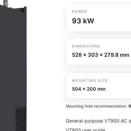
POWER
93
kW
DIMENSIONS
528 x 303 x 279.8
mm
MOUNTING SIZE
504 x 200
mm
Mounting hole recommendation:
General-purpose VT900 AC dr
VT900 user guide.