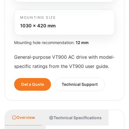
MOUNTING SIZE
1030 x 420
mm
Mounting hole recommendation:
12 mm
General-purpose VT900 AC drive with model-
specific ratings from the VT900 user guide.
Get a Quote
Technical Support
Overview
Technical Specifications