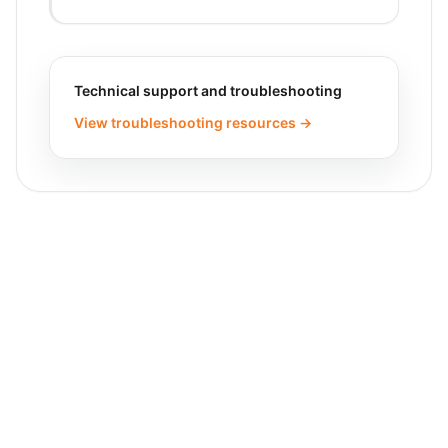
Technical support and troubleshooting
View troubleshooting resources →