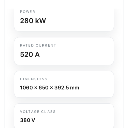
POWER
280
kW
RATED CURRENT
520
A
DIMENSIONS
1060 x 650 x 392.5
mm
VOLTAGE CLASS
380 V