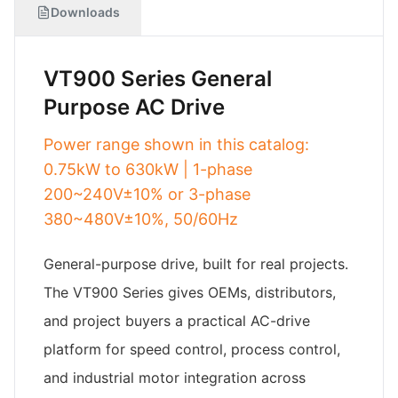
Downloads
VT900 Series General
Purpose AC Drive
Power range shown in this catalog:
0.75kW to 630kW | 1-phase
200~240V±10% or 3-phase
380~480V±10%, 50/60Hz
General-purpose drive, built for real projects.
The VT900 Series gives OEMs, distributors,
and project buyers a practical AC-drive
platform for speed control, process control,
and industrial motor integration across