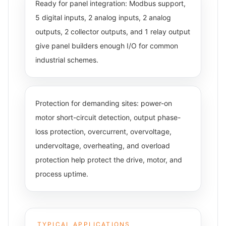
Ready for panel integration: Modbus support,
5 digital inputs, 2 analog inputs, 2 analog
outputs, 2 collector outputs, and 1 relay output
give panel builders enough I/O for common
industrial schemes.
Protection for demanding sites: power-on
motor short-circuit detection, output phase-
loss protection, overcurrent, overvoltage,
undervoltage, overheating, and overload
protection help protect the drive, motor, and
process uptime.
TYPICAL APPLICATIONS