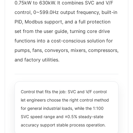
0.75kW to 630kW. It combines SVC and V/F
control, 0~599.0Hz output frequency, built-in
PID, Modbus support, and a full protection
set from the user guide, turning core drive
functions into a cost-conscious solution for
pumps, fans, conveyors, mixers, compressors,
and factory utilities.
Control that fits the job: SVC and V/F control
let engineers choose the right control method
for general industrial loads, while the 1:100
SVC speed range and ±0.5% steady-state
accuracy support stable process operation.