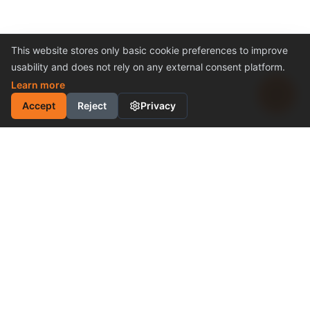
This website stores only basic cookie preferences to improve
usability and does not rely on any external consent platform.
Learn more
Accept
Reject
Privacy
INDUSTRIAL MOTION
CONTROL SOLUTION
Cost-Effective Performance
Become a Distributor
Why Choose Us
PRODUCTS & SUPPORT