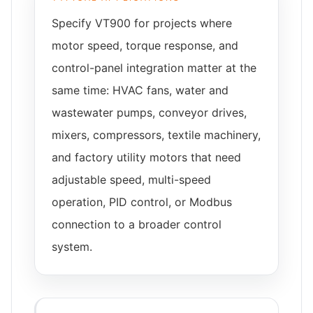
Specify VT900 for projects where
motor speed, torque response, and
control-panel integration matter at the
same time: HVAC fans, water and
wastewater pumps, conveyor drives,
mixers, compressors, textile machinery,
and factory utility motors that need
adjustable speed, multi-speed
operation, PID control, or Modbus
connection to a broader control
system.