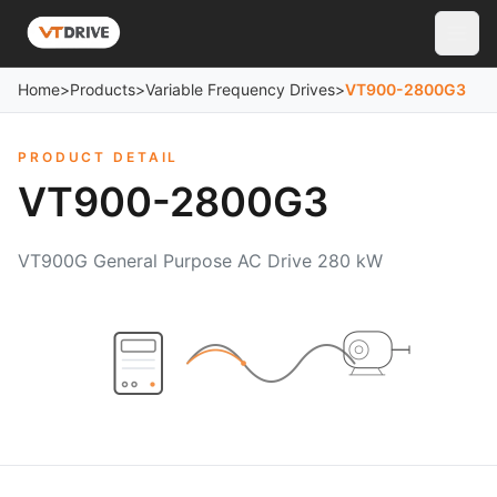
Home
>
Products
>
Variable Frequency Drives
>
VT900-2800G3
PRODUCT DETAIL
VT900-2800G3
VT900G General Purpose AC Drive 280 kW