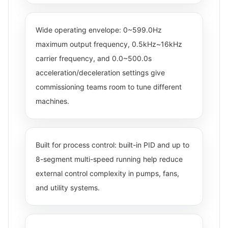
Wide operating envelope: 0~599.0Hz
maximum output frequency, 0.5kHz~16kHz
carrier frequency, and 0.0~500.0s
acceleration/deceleration settings give
commissioning teams room to tune different
machines.
Built for process control: built-in PID and up to
8-segment multi-speed running help reduce
external control complexity in pumps, fans,
and utility systems.