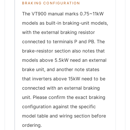
BRAKING CONFIGURATION
The VT900 manual marks 0.75~11kW
models as built-in braking-unit models,
with the external braking resistor
connected to terminals P and PB. The
brake-resistor section also notes that
models above 5.5kW need an external
brake unit, and another note states
that inverters above 15kW need to be
connected with an external braking
unit. Please confirm the exact braking
configuration against the specific
model table and wiring section before
ordering.