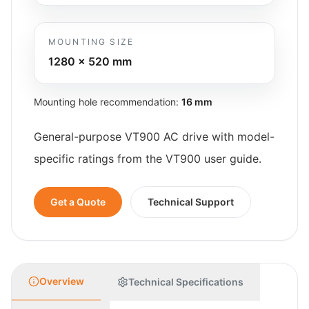
MOUNTING SIZE
1280 x 520
mm
Mounting hole recommendation:
16 mm
General-purpose VT900 AC drive with model-
specific ratings from the VT900 user guide.
Get a Quote
Technical Support
Overview
Technical Specifications