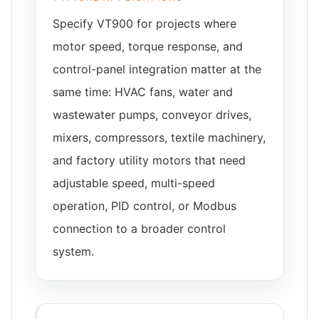
Specify VT900 for projects where
motor speed, torque response, and
control-panel integration matter at the
same time: HVAC fans, water and
wastewater pumps, conveyor drives,
mixers, compressors, textile machinery,
and factory utility motors that need
adjustable speed, multi-speed
operation, PID control, or Modbus
connection to a broader control
system.