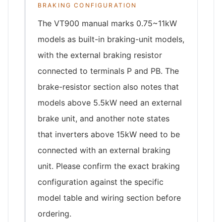
BRAKING CONFIGURATION
The VT900 manual marks 0.75~11kW
models as built-in braking-unit models,
with the external braking resistor
connected to terminals P and PB. The
brake-resistor section also notes that
models above 5.5kW need an external
brake unit, and another note states
that inverters above 15kW need to be
connected with an external braking
unit. Please confirm the exact braking
configuration against the specific
model table and wiring section before
ordering.