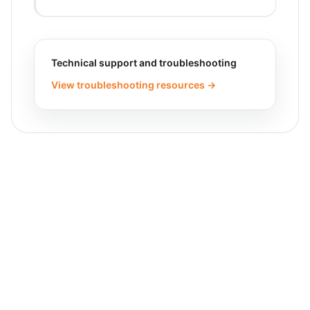
Technical support and troubleshooting
View troubleshooting resources →