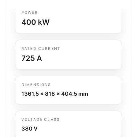
POWER
400
kW
RATED CURRENT
725
A
DIMENSIONS
1361.5 x 818 x 404.5
mm
VOLTAGE CLASS
380 V