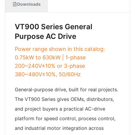
Downloads
VT900 Series General
Purpose AC Drive
Power range shown in this catalog:
0.75kW to 630kW | 1-phase
200~240V±10% or 3-phase
380~480V±10%, 50/60Hz
General-purpose drive, built for real projects.
The VT900 Series gives OEMs, distributors,
and project buyers a practical AC-drive
platform for speed control, process control,
and industrial motor integration across