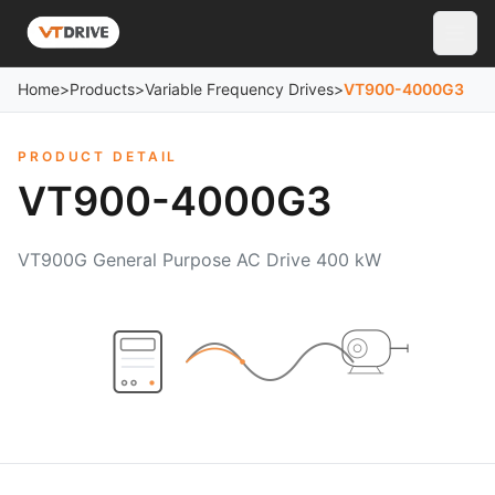
Home
>
Products
>
Variable Frequency Drives
>
VT900-4000G3
PRODUCT DETAIL
VT900-4000G3
VT900G General Purpose AC Drive 400 kW