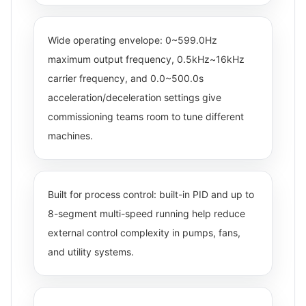
Wide operating envelope: 0~599.0Hz
maximum output frequency, 0.5kHz~16kHz
carrier frequency, and 0.0~500.0s
acceleration/deceleration settings give
commissioning teams room to tune different
machines.
Built for process control: built-in PID and up to
8-segment multi-speed running help reduce
external control complexity in pumps, fans,
and utility systems.