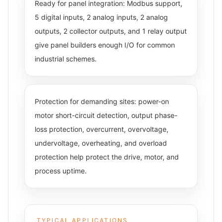
Ready for panel integration: Modbus support,
5 digital inputs, 2 analog inputs, 2 analog
outputs, 2 collector outputs, and 1 relay output
give panel builders enough I/O for common
industrial schemes.
Protection for demanding sites: power-on
motor short-circuit detection, output phase-
loss protection, overcurrent, overvoltage,
undervoltage, overheating, and overload
protection help protect the drive, motor, and
process uptime.
TYPICAL APPLICATIONS