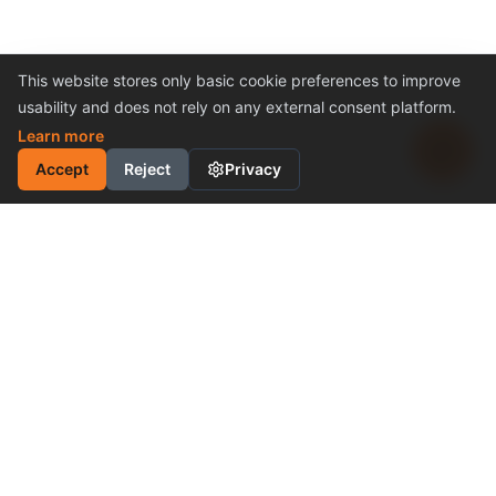
This website stores only basic cookie preferences to improve
usability and does not rely on any external consent platform.
Learn more
Accept
Reject
Privacy
INDUSTRIAL MOTION
CONTROL SOLUTION
Cost-Effective Performance
Become a Distributor
Why Choose Us
PRODUCTS & SUPPORT