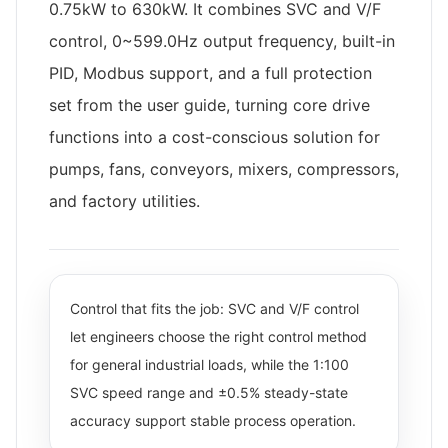
0.75kW to 630kW. It combines SVC and V/F
control, 0~599.0Hz output frequency, built-in
PID, Modbus support, and a full protection
set from the user guide, turning core drive
functions into a cost-conscious solution for
pumps, fans, conveyors, mixers, compressors,
and factory utilities.
Control that fits the job: SVC and V/F control
let engineers choose the right control method
for general industrial loads, while the 1:100
SVC speed range and ±0.5% steady-state
accuracy support stable process operation.