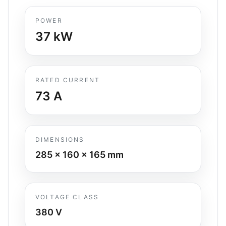
POWER
37
kW
RATED CURRENT
73
A
DIMENSIONS
285 x 160 x 165
mm
VOLTAGE CLASS
380 V