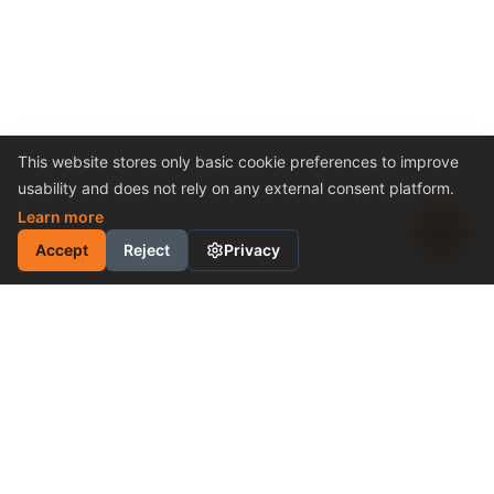
This website stores only basic cookie preferences to improve
usability and does not rely on any external consent platform.
Learn more
Accept
Reject
Privacy
INDUSTRIAL MOTION
CONTROL SOLUTION
Cost-Effective Performance
Become a Distributor