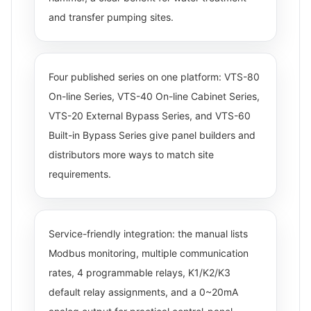
and transfer pumping sites.
Four published series on one platform: VTS-80
On-line Series, VTS-40 On-line Cabinet Series,
VTS-20 External Bypass Series, and VTS-60
Built-in Bypass Series give panel builders and
distributors more ways to match site
requirements.
Service-friendly integration: the manual lists
Modbus monitoring, multiple communication
rates, 4 programmable relays, K1/K2/K3
default relay assignments, and a 0~20mA