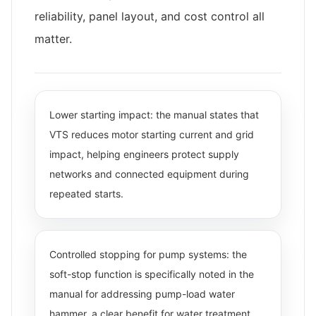
reliability, panel layout, and cost control all
matter.
Lower starting impact: the manual states that
VTS reduces motor starting current and grid
impact, helping engineers protect supply
networks and connected equipment during
repeated starts.
Controlled stopping for pump systems: the
soft-stop function is specifically noted in the
manual for addressing pump-load water
hammer, a clear benefit for water treatment