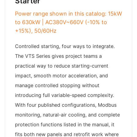
Starter
Power range shown in this catalog: 15kW
to 630kW | AC380V~660V (-10% to
+15%), 50/60Hz
Controlled starting, four ways to integrate.
The VTS Series gives project teams a
practical way to reduce starting-current
impact, smooth motor acceleration, and
manage controlled stopping without
introducing full variable-speed complexity.
With four published configurations, Modbus
monitoring, natural-air cooling, and complete
protection functions listed in the manual, it
fits both new panels and retrofit work where