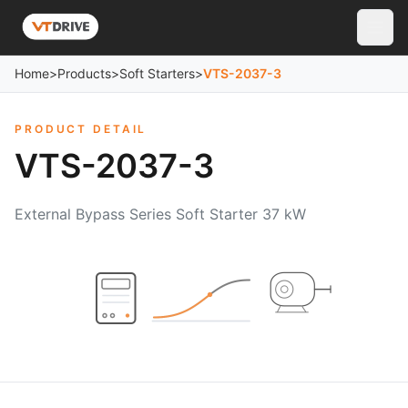
Home
>
Products
>
Soft Starters
>
VTS-2037-3
PRODUCT DETAIL
VTS-2037-3
External Bypass Series Soft Starter 37 kW