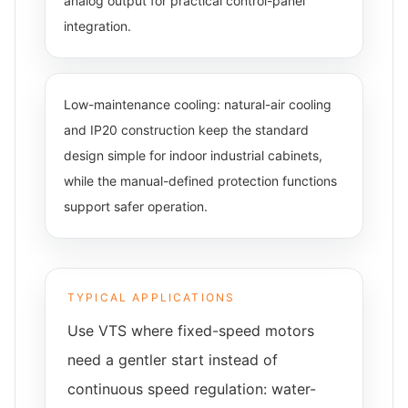
analog output for practical control-panel
integration.
Low-maintenance cooling: natural-air cooling
and IP20 construction keep the standard
design simple for indoor industrial cabinets,
while the manual-defined protection functions
support safer operation.
TYPICAL APPLICATIONS
Use VTS where fixed-speed motors
need a gentler start instead of
continuous speed regulation: water-