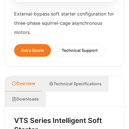
External-bypass soft starter configuration for
three-phase squirrel-cage asynchronous
motors.
Get a Quote
Technical Support
Overview
Technical Specifications
Downloads
VTS Series Intelligent Soft