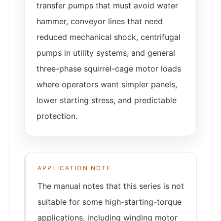
transfer pumps that must avoid water
hammer, conveyor lines that need
reduced mechanical shock, centrifugal
pumps in utility systems, and general
three-phase squirrel-cage motor loads
where operators want simpler panels,
lower starting stress, and predictable
protection.
APPLICATION NOTE
The manual notes that this series is not
suitable for some high-starting-torque
applications, including winding motor