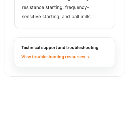
resistance starting, frequency-
sensitive starting, and ball mills.
Technical support and troubleshooting
View troubleshooting resources →