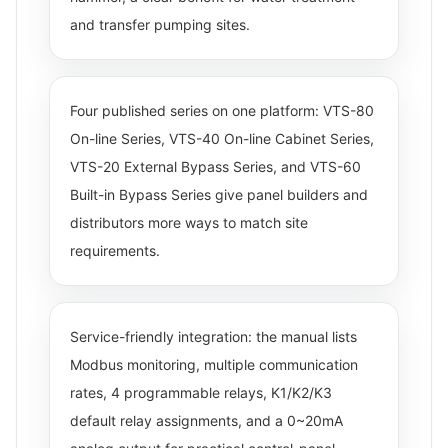
and transfer pumping sites.
Four published series on one platform: VTS-80
On-line Series, VTS-40 On-line Cabinet Series,
VTS-20 External Bypass Series, and VTS-60
Built-in Bypass Series give panel builders and
distributors more ways to match site
requirements.
Service-friendly integration: the manual lists
Modbus monitoring, multiple communication
rates, 4 programmable relays, K1/K2/K3
default relay assignments, and a 0~20mA