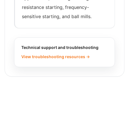
resistance starting, frequency-
sensitive starting, and ball mills.
Technical support and troubleshooting
View troubleshooting resources →