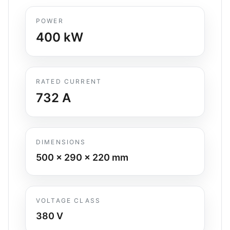
POWER
400
kW
RATED CURRENT
732
A
DIMENSIONS
500 x 290 x 220
mm
VOLTAGE CLASS
380 V