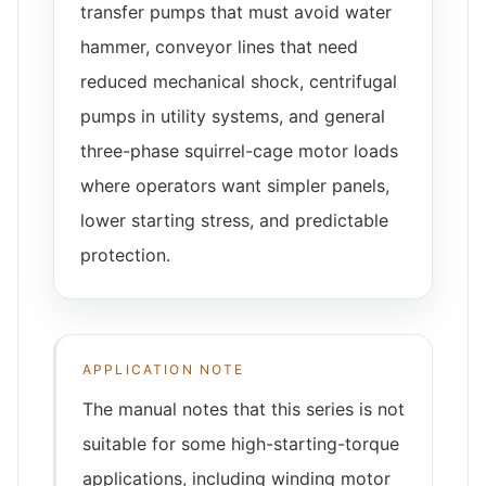
transfer pumps that must avoid water
hammer, conveyor lines that need
reduced mechanical shock, centrifugal
pumps in utility systems, and general
three-phase squirrel-cage motor loads
where operators want simpler panels,
lower starting stress, and predictable
protection.
APPLICATION NOTE
The manual notes that this series is not
suitable for some high-starting-torque
applications, including winding motor