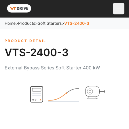
Home
>
Products
>
Soft Starters
>
VTS-2400-3
PRODUCT DETAIL
VTS-2400-3
External Bypass Series Soft Starter 400 kW