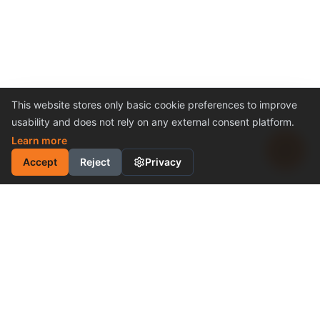
This website stores only basic cookie preferences to improve
usability and does not rely on any external consent platform.
Learn more
Accept
Reject
Privacy
INDUSTRIAL MOTION
CONTROL SOLUTION
Cost-Effective Performance
Become a Distributor