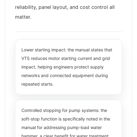
reliability, panel layout, and cost control all
matter.
Lower starting impact: the manual states that
VTS reduces motor starting current and grid
impact, helping engineers protect supply
networks and connected equipment during
repeated starts.
Controlled stopping for pump systems: the
soft-stop function is specifically noted in the
manual for addressing pump-load water
hammer, a clear benefit for water treatment