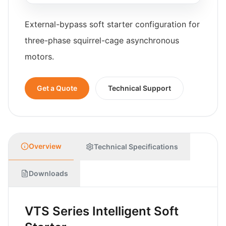
External-bypass soft starter configuration for
three-phase squirrel-cage asynchronous
motors.
Get a Quote
Technical Support
Overview
Technical Specifications
Downloads
VTS Series Intelligent Soft