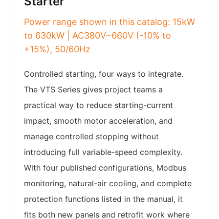
Starter
Power range shown in this catalog: 15kW
to 630kW | AC380V~660V (-10% to
+15%), 50/60Hz
Controlled starting, four ways to integrate.
The VTS Series gives project teams a
practical way to reduce starting-current
impact, smooth motor acceleration, and
manage controlled stopping without
introducing full variable-speed complexity.
With four published configurations, Modbus
monitoring, natural-air cooling, and complete
protection functions listed in the manual, it
fits both new panels and retrofit work where