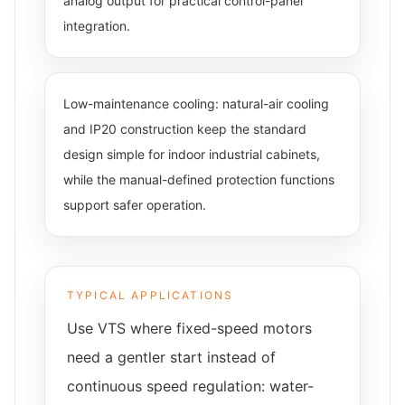
analog output for practical control-panel
integration.
Low-maintenance cooling: natural-air cooling
and IP20 construction keep the standard
design simple for indoor industrial cabinets,
while the manual-defined protection functions
support safer operation.
TYPICAL APPLICATIONS
Use VTS where fixed-speed motors
need a gentler start instead of
continuous speed regulation: water-