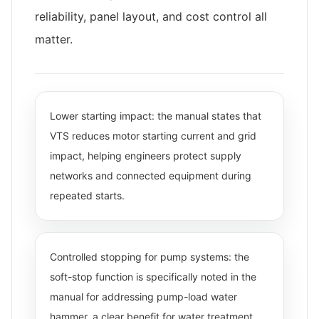
reliability, panel layout, and cost control all
matter.
Lower starting impact: the manual states that
VTS reduces motor starting current and grid
impact, helping engineers protect supply
networks and connected equipment during
repeated starts.
Controlled stopping for pump systems: the
soft-stop function is specifically noted in the
manual for addressing pump-load water
hammer, a clear benefit for water treatment