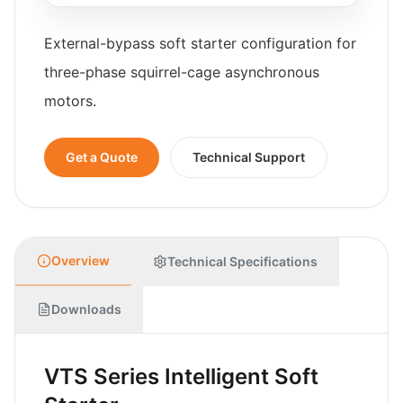
External-bypass soft starter configuration for
three-phase squirrel-cage asynchronous
motors.
Get a Quote
Technical Support
Overview
Technical Specifications
Downloads
VTS Series Intelligent Soft