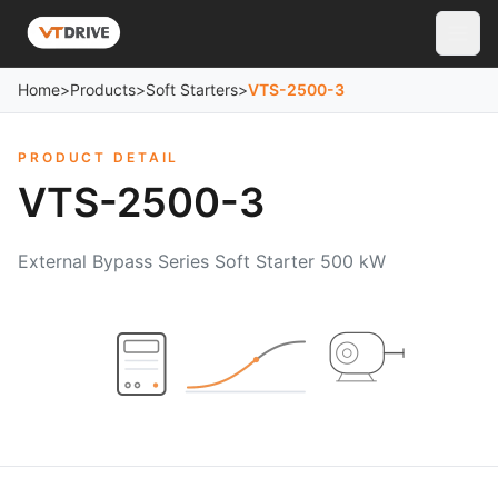
Home
>
Products
>
Soft Starters
>
VTS-2500-3
PRODUCT DETAIL
VTS-2500-3
External Bypass Series Soft Starter 500 kW