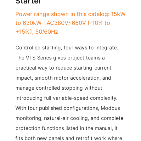
Starter
Power range shown in this catalog: 15kW
to 630kW | AC380V~660V (-10% to
+15%), 50/60Hz
Controlled starting, four ways to integrate.
The VTS Series gives project teams a
practical way to reduce starting-current
impact, smooth motor acceleration, and
manage controlled stopping without
introducing full variable-speed complexity.
With four published configurations, Modbus
monitoring, natural-air cooling, and complete
protection functions listed in the manual, it
fits both new panels and retrofit work where