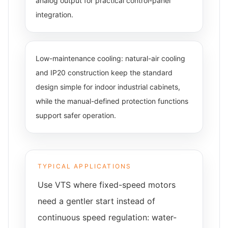
analog output for practical control-panel
integration.
Low-maintenance cooling: natural-air cooling
and IP20 construction keep the standard
design simple for indoor industrial cabinets,
while the manual-defined protection functions
support safer operation.
TYPICAL APPLICATIONS
Use VTS where fixed-speed motors
need a gentler start instead of
continuous speed regulation: water-