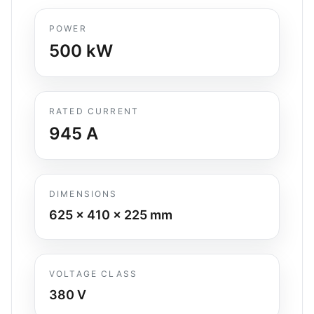
POWER
500
kW
RATED CURRENT
945
A
DIMENSIONS
625 x 410 x 225
mm
VOLTAGE CLASS
380 V