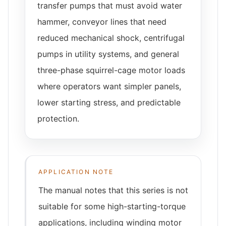
transfer pumps that must avoid water
hammer, conveyor lines that need
reduced mechanical shock, centrifugal
pumps in utility systems, and general
three-phase squirrel-cage motor loads
where operators want simpler panels,
lower starting stress, and predictable
protection.
APPLICATION NOTE
The manual notes that this series is not
suitable for some high-starting-torque
applications, including winding motor