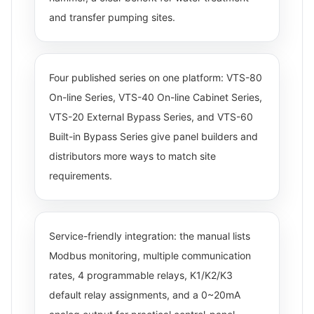
and transfer pumping sites.
Four published series on one platform: VTS-80
On-line Series, VTS-40 On-line Cabinet Series,
VTS-20 External Bypass Series, and VTS-60
Built-in Bypass Series give panel builders and
distributors more ways to match site
requirements.
Service-friendly integration: the manual lists
Modbus monitoring, multiple communication
rates, 4 programmable relays, K1/K2/K3
default relay assignments, and a 0~20mA