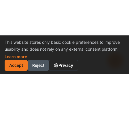
This website stores only basic cookie preferences to improve
usability and does not rely on any external consent platform.
Learn more
Accept
Reject
Privacy
INDUSTRIAL MOTION
CONTROL SOLUTION
Cost-Effective Performance
Become a Distributor