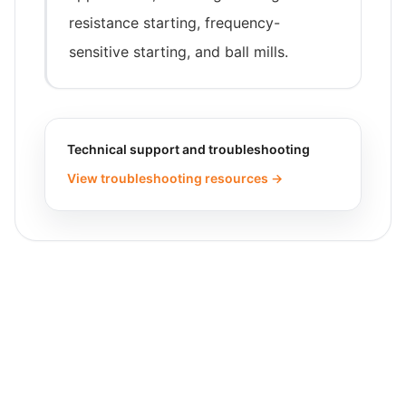
resistance starting, frequency-
sensitive starting, and ball mills.
Technical support and troubleshooting
View troubleshooting resources →