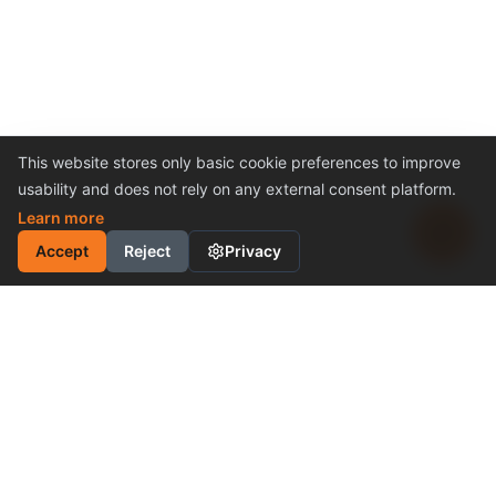
This website stores only basic cookie preferences to improve
usability and does not rely on any external consent platform.
Learn more
Accept
Reject
Privacy
INDUSTRIAL MOTION
CONTROL SOLUTION
Cost-Effective Performance
Become a Distributor