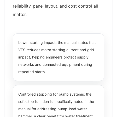
reliability, panel layout, and cost control all
matter.
Lower starting impact: the manual states that
VTS reduces motor starting current and grid
impact, helping engineers protect supply
networks and connected equipment during
repeated starts.
Controlled stopping for pump systems: the
soft-stop function is specifically noted in the
manual for addressing pump-load water
hammer, a clear benefit for water treatment