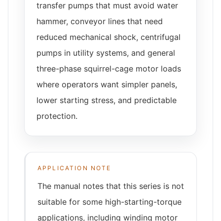
transfer pumps that must avoid water
hammer, conveyor lines that need
reduced mechanical shock, centrifugal
pumps in utility systems, and general
three-phase squirrel-cage motor loads
where operators want simpler panels,
lower starting stress, and predictable
protection.
APPLICATION NOTE
The manual notes that this series is not
suitable for some high-starting-torque
applications, including winding motor