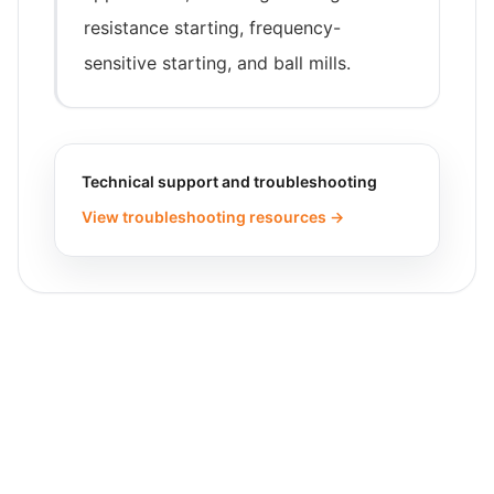
resistance starting, frequency-
sensitive starting, and ball mills.
Technical support and troubleshooting
View troubleshooting resources →