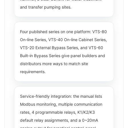
and transfer pumping sites.
Four published series on one platform: VTS-80
On-line Series, VTS-40 On-line Cabinet Series,
VTS-20 External Bypass Series, and VTS-60
Built-in Bypass Series give panel builders and
distributors more ways to match site
requirements.
Service-friendly integration: the manual lists
Modbus monitoring, multiple communication
rates, 4 programmable relays, K1/K2/K3
default relay assignments, and a 0~20mA