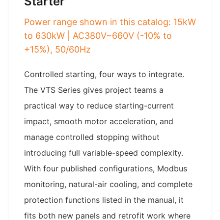
Starter
Power range shown in this catalog: 15kW
to 630kW | AC380V~660V (-10% to
+15%), 50/60Hz
Controlled starting, four ways to integrate.
The VTS Series gives project teams a
practical way to reduce starting-current
impact, smooth motor acceleration, and
manage controlled stopping without
introducing full variable-speed complexity.
With four published configurations, Modbus
monitoring, natural-air cooling, and complete
protection functions listed in the manual, it
fits both new panels and retrofit work where