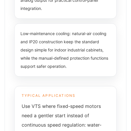
analog output for practical control-panel
integration.
Low-maintenance cooling: natural-air cooling
and IP20 construction keep the standard
design simple for indoor industrial cabinets,
while the manual-defined protection functions
support safer operation.
TYPICAL APPLICATIONS
Use VTS where fixed-speed motors
need a gentler start instead of
continuous speed regulation: water-