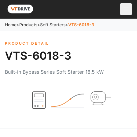
Home
>
Products
>
Soft Starters
>
VTS-6018-3
PRODUCT DETAIL
VTS-6018-3
Built-in Bypass Series Soft Starter 18.5 kW