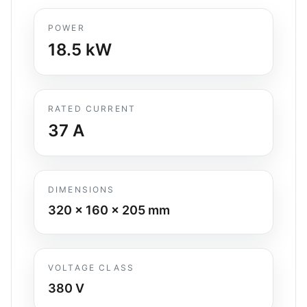
POWER
18.5
kW
RATED CURRENT
37
A
DIMENSIONS
320 x 160 x 205
mm
VOLTAGE CLASS
380 V