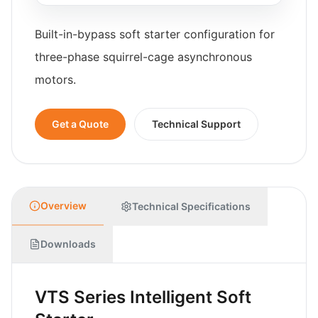
Built-in-bypass soft starter configuration for
three-phase squirrel-cage asynchronous
motors.
Get a Quote
Technical Support
Overview
Technical Specifications
Downloads
VTS Series Intelligent Soft