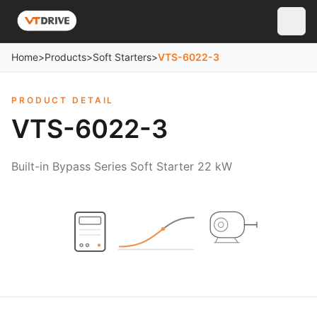
Home
>
Products
>
Soft Starters
>
VTS-6022-3
PRODUCT DETAIL
VTS-6022-3
Built-in Bypass Series Soft Starter 22 kW