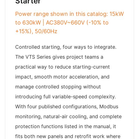
Starter
Power range shown in this catalog: 15kW
to 630kW | AC380V~660V (-10% to
+15%), 50/60Hz
Controlled starting, four ways to integrate.
The VTS Series gives project teams a
practical way to reduce starting-current
impact, smooth motor acceleration, and
manage controlled stopping without
introducing full variable-speed complexity.
With four published configurations, Modbus
monitoring, natural-air cooling, and complete
protection functions listed in the manual, it
fits both new panels and retrofit work where