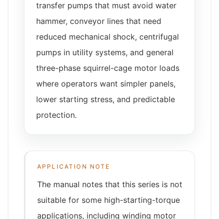
transfer pumps that must avoid water
hammer, conveyor lines that need
reduced mechanical shock, centrifugal
pumps in utility systems, and general
three-phase squirrel-cage motor loads
where operators want simpler panels,
lower starting stress, and predictable
protection.
APPLICATION NOTE
The manual notes that this series is not
suitable for some high-starting-torque
applications, including winding motor