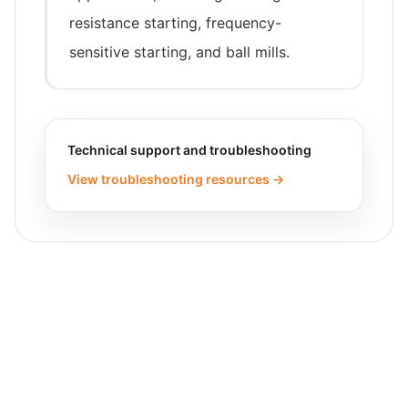
resistance starting, frequency-
sensitive starting, and ball mills.
Technical support and troubleshooting
View troubleshooting resources →