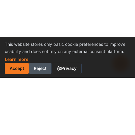
This website stores only basic cookie preferences to improve
usability and does not rely on any external consent platform.
Learn more
Accept
Reject
Privacy
INDUSTRIAL MOTION
CONTROL SOLUTION
Cost-Effective Performance
Become a Distributor