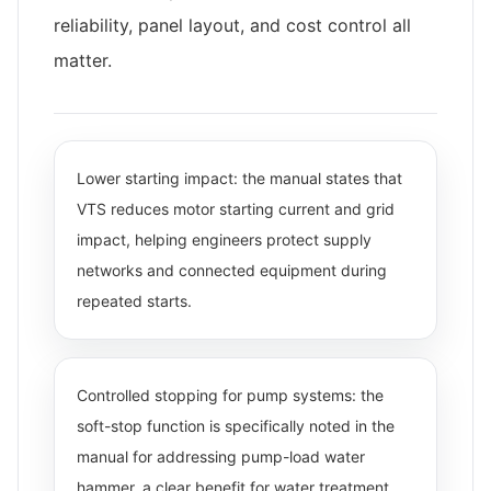
reliability, panel layout, and cost control all
matter.
Lower starting impact: the manual states that
VTS reduces motor starting current and grid
impact, helping engineers protect supply
networks and connected equipment during
repeated starts.
Controlled stopping for pump systems: the
soft-stop function is specifically noted in the
manual for addressing pump-load water
hammer, a clear benefit for water treatment