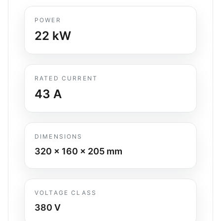
POWER
22
kW
RATED CURRENT
43
A
DIMENSIONS
320 x 160 x 205
mm
VOLTAGE CLASS
380 V