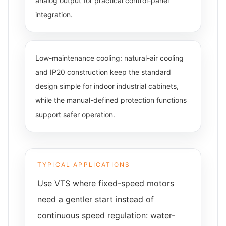
analog output for practical control-panel
integration.
Low-maintenance cooling: natural-air cooling
and IP20 construction keep the standard
design simple for indoor industrial cabinets,
while the manual-defined protection functions
support safer operation.
TYPICAL APPLICATIONS
Use VTS where fixed-speed motors
need a gentler start instead of
continuous speed regulation: water-