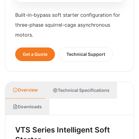
Built-in-bypass soft starter configuration for
three-phase squirrel-cage asynchronous
motors.
Get a Quote
Technical Support
Overview
Technical Specifications
Downloads
VTS Series Intelligent Soft