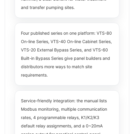
and transfer pumping sites.
Four published series on one platform: VTS-80
On-line Series, VTS-40 On-line Cabinet Series,
VTS-20 External Bypass Series, and VTS-60
Built-in Bypass Series give panel builders and
distributors more ways to match site
requirements.
Service-friendly integration: the manual lists
Modbus monitoring, multiple communication
rates, 4 programmable relays, K1/K2/K3
default relay assignments, and a 0~20mA