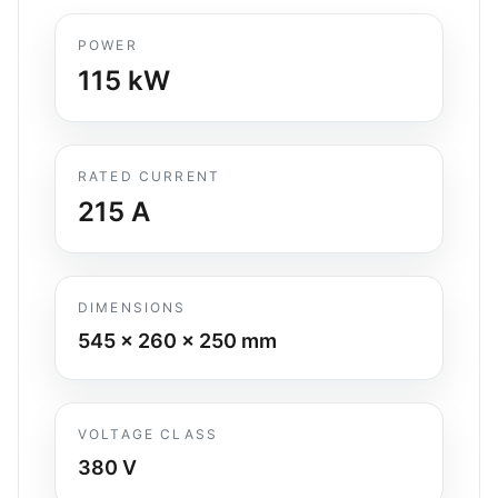
POWER
115
kW
RATED CURRENT
215
A
DIMENSIONS
545 x 260 x 250
mm
VOLTAGE CLASS
380 V