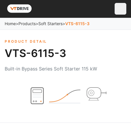
Home
>
Products
>
Soft Starters
>
VTS-6115-3
PRODUCT DETAIL
VTS-6115-3
Built-in Bypass Series Soft Starter 115 kW