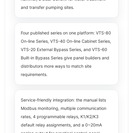
and transfer pumping sites.
Four published series on one platform: VTS-80
On-line Series, VTS-40 On-line Cabinet Series,
VTS-20 External Bypass Series, and VTS-60
Built-in Bypass Series give panel builders and
distributors more ways to match site
requirements.
Service-friendly integration: the manual lists
Modbus monitoring, multiple communication
rates, 4 programmable relays, K1/K2/K3
default relay assignments, and a 0~20mA