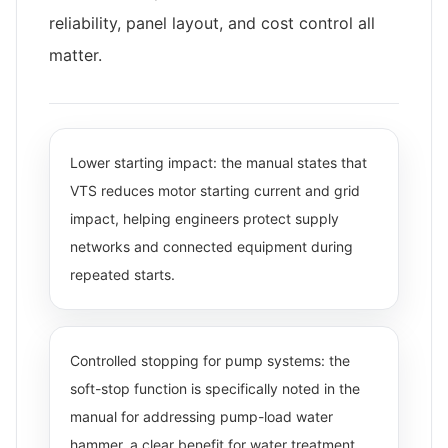
reliability, panel layout, and cost control all
matter.
Lower starting impact: the manual states that
VTS reduces motor starting current and grid
impact, helping engineers protect supply
networks and connected equipment during
repeated starts.
Controlled stopping for pump systems: the
soft-stop function is specifically noted in the
manual for addressing pump-load water
hammer, a clear benefit for water treatment