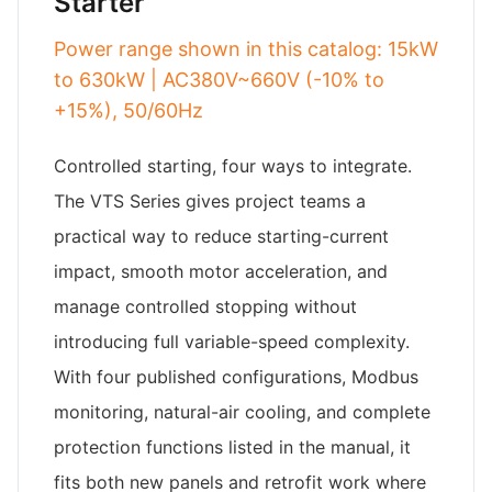
Starter
Power range shown in this catalog: 15kW
to 630kW | AC380V~660V (-10% to
+15%), 50/60Hz
Controlled starting, four ways to integrate.
The VTS Series gives project teams a
practical way to reduce starting-current
impact, smooth motor acceleration, and
manage controlled stopping without
introducing full variable-speed complexity.
With four published configurations, Modbus
monitoring, natural-air cooling, and complete
protection functions listed in the manual, it
fits both new panels and retrofit work where