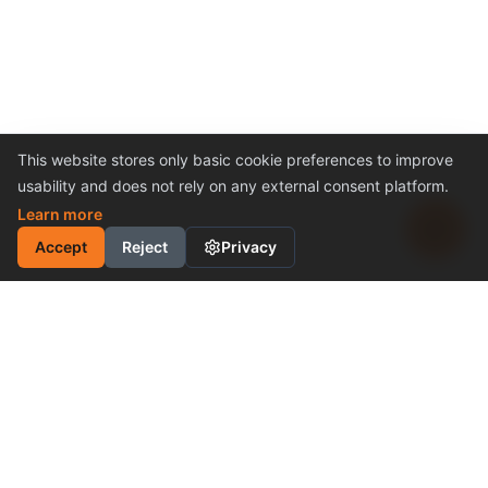
This website stores only basic cookie preferences to improve
usability and does not rely on any external consent platform.
Learn more
Accept
Reject
Privacy
INDUSTRIAL MOTION
CONTROL SOLUTION
Cost-Effective Performance
Become a Distributor