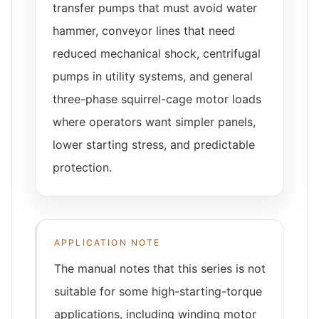
transfer pumps that must avoid water
hammer, conveyor lines that need
reduced mechanical shock, centrifugal
pumps in utility systems, and general
three-phase squirrel-cage motor loads
where operators want simpler panels,
lower starting stress, and predictable
protection.
APPLICATION NOTE
The manual notes that this series is not
suitable for some high-starting-torque
applications, including winding motor