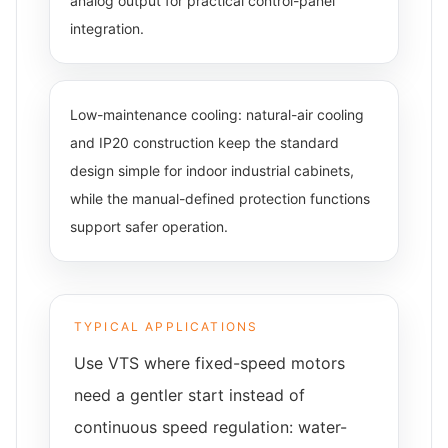
analog output for practical control-panel
integration.
Low-maintenance cooling: natural-air cooling
and IP20 construction keep the standard
design simple for indoor industrial cabinets,
while the manual-defined protection functions
support safer operation.
TYPICAL APPLICATIONS
Use VTS where fixed-speed motors
need a gentler start instead of
continuous speed regulation: water-