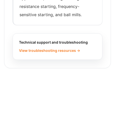
resistance starting, frequency-
sensitive starting, and ball mills.
Technical support and troubleshooting
View troubleshooting resources →