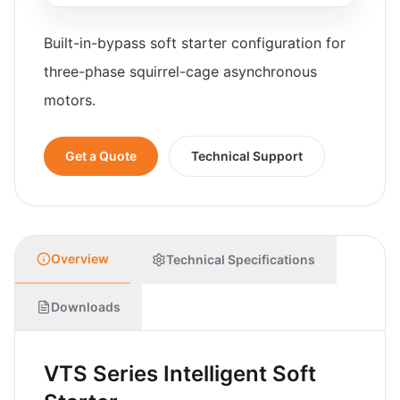
Built-in-bypass soft starter configuration for
three-phase squirrel-cage asynchronous
motors.
Get a Quote
Technical Support
Overview
Technical Specifications
Downloads
VTS Series Intelligent Soft