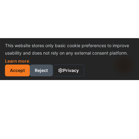
This website stores only basic cookie preferences to improve
usability and does not rely on any external consent platform.
Learn more
Accept
Reject
Privacy
INDUSTRIAL MOTION
CONTROL SOLUTION
Cost-Effective Performance
Become a Distributor