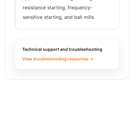
resistance starting, frequency-
sensitive starting, and ball mills.
Technical support and troubleshooting
View troubleshooting resources →