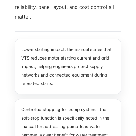
reliability, panel layout, and cost control all
matter.
Lower starting impact: the manual states that
VTS reduces motor starting current and grid
impact, helping engineers protect supply
networks and connected equipment during
repeated starts.
Controlled stopping for pump systems: the
soft-stop function is specifically noted in the
manual for addressing pump-load water
hammer, a clear benefit for water treatment