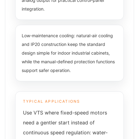
analog output for practical control-panel
integration.
Low-maintenance cooling: natural-air cooling
and IP20 construction keep the standard
design simple for indoor industrial cabinets,
while the manual-defined protection functions
support safer operation.
TYPICAL APPLICATIONS
Use VTS where fixed-speed motors
need a gentler start instead of
continuous speed regulation: water-