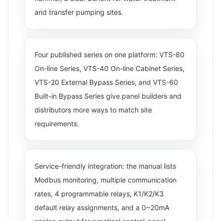
and transfer pumping sites.
Four published series on one platform: VTS-80
On-line Series, VTS-40 On-line Cabinet Series,
VTS-20 External Bypass Series, and VTS-60
Built-in Bypass Series give panel builders and
distributors more ways to match site
requirements.
Service-friendly integration: the manual lists
Modbus monitoring, multiple communication
rates, 4 programmable relays, K1/K2/K3
default relay assignments, and a 0~20mA