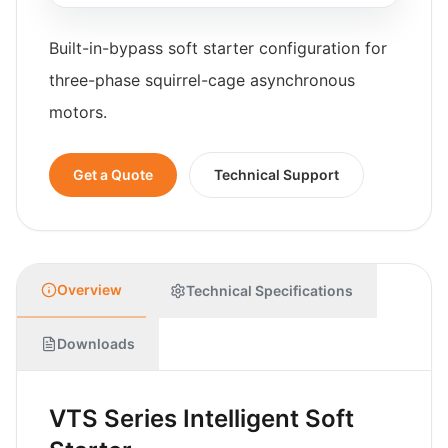
Built-in-bypass soft starter configuration for
three-phase squirrel-cage asynchronous
motors.
Get a Quote
Technical Support
Overview
Technical Specifications
Downloads
VTS Series Intelligent Soft