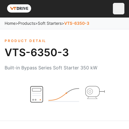
Home
>
Products
>
Soft Starters
>
VTS-6350-3
PRODUCT DETAIL
VTS-6350-3
Built-in Bypass Series Soft Starter 350 kW