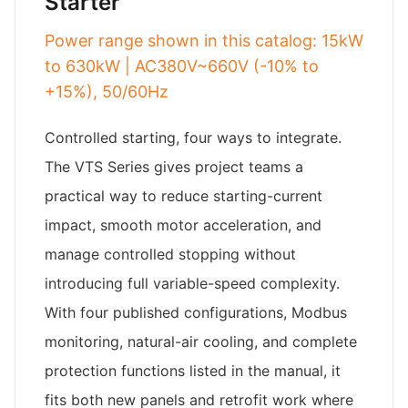
Starter
Power range shown in this catalog: 15kW
to 630kW | AC380V~660V (-10% to
+15%), 50/60Hz
Controlled starting, four ways to integrate.
The VTS Series gives project teams a
practical way to reduce starting-current
impact, smooth motor acceleration, and
manage controlled stopping without
introducing full variable-speed complexity.
With four published configurations, Modbus
monitoring, natural-air cooling, and complete
protection functions listed in the manual, it
fits both new panels and retrofit work where