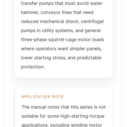
transfer pumps that must avoid water
hammer, conveyor lines that need
reduced mechanical shock, centrifugal
pumps in utility systems, and general
three-phase squirrel-cage motor loads
where operators want simpler panels,
lower starting stress, and predictable
protection.
APPLICATION NOTE
The manual notes that this series is not
suitable for some high-starting-torque
applications, including winding motor