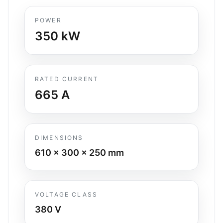
POWER
350
kW
RATED CURRENT
665
A
DIMENSIONS
610 x 300 x 250
mm
VOLTAGE CLASS
380 V